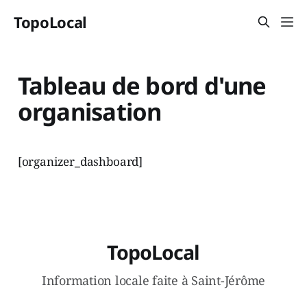
TopoLocal
Tableau de bord d'une
organisation
[organizer_dashboard]
TopoLocal
Information locale faite à Saint-Jérôme