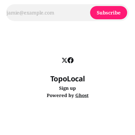
Subscribe
TopoLocal
Sign up
Powered by
Ghost