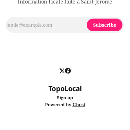
Information locale faite à Saint-Jérôme
Subscribe
TopoLocal
Sign up
Powered by
Ghost