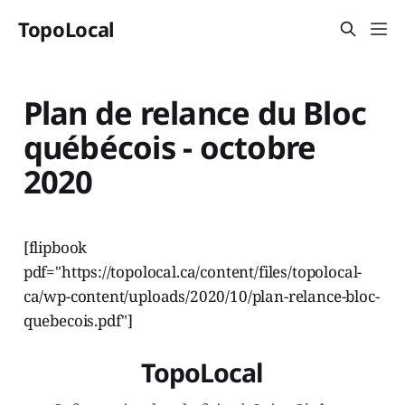
TopoLocal
Plan de relance du Bloc
québécois - octobre
2020
[flipbook
pdf="https://topolocal.ca/content/files/topolocal-
ca/wp-content/uploads/2020/10/plan-relance-bloc-
quebecois.pdf"]
TopoLocal